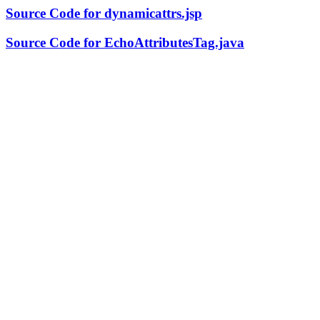
Source Code for dynamicattrs.jsp
Source Code for EchoAttributesTag.java