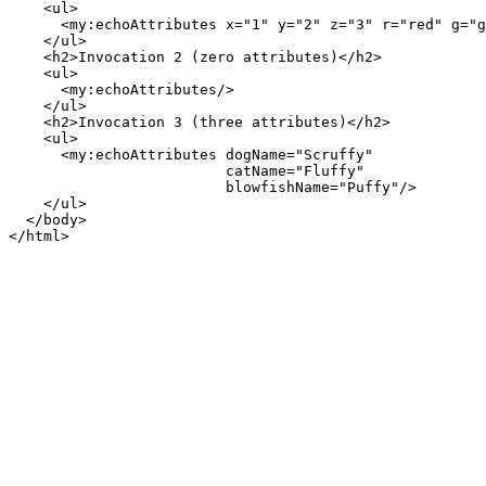
    <ul>

      <my:echoAttributes x="1" y="2" z="3" r="red" g="g
    </ul>

    <h2>Invocation 2 (zero attributes)</h2>

    <ul>

      <my:echoAttributes/>

    </ul>

    <h2>Invocation 3 (three attributes)</h2>

    <ul>

      <my:echoAttributes dogName="Scruffy"

                         catName="Fluffy"

                         blowfishName="Puffy"/>

    </ul>

  </body>
