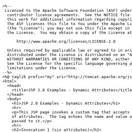
<%--

 Licensed to the Apache Software Foundation (ASF) under
  contributor license agreements.  See the NOTICE file 
  this work for additional information regarding copyri
  The ASF licenses this file to You under the Apache Li
  (the "License"); you may not use this file except in 
  the License.  You may obtain a copy of the License at

      http://www.apache.org/licenses/LICENSE-2.0

  Unless required by applicable law or agreed to in wri
  distributed under the License is distributed on an "A
  WITHOUT WARRANTIES OR CONDITIONS OF ANY KIND, either 
  See the License for the specific language governing p
  limitations under the License.

--%>

<%@ taglib prefix="my" uri="http://tomcat.apache.org/js
<html>

  <head>

    <title>JSP 2.0 Examples - Dynamic Attributes</title
  </head>

  <body>

    <h1>JSP 2.0 Examples - Dynamic Attributes</h1>

    <hr>

    <p>This JSP page invokes a custom tag that accepts 
    of attributes.  The tag echoes the name and value o
    passed to it.</p>

    <hr>

    <h2>Invocation 1 (six attributes)</h2>
