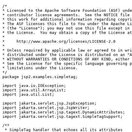
/*

* Licensed to the Apache Software Foundation (ASF) unde
* contributor license agreements.  See the NOTICE file 
* this work for additional information regarding copyri
* The ASF licenses this file to You under the Apache Li
* (the "License"); you may not use this file except in 
* the License.  You may obtain a copy of the License at

*

*     http://www.apache.org/licenses/LICENSE-2.0

*

* Unless required by applicable law or agreed to in wri
* distributed under the License is distributed on an "A
* WITHOUT WARRANTIES OR CONDITIONS OF ANY KIND, either 
* See the License for the specific language governing p
* limitations under the License.

*/

package jsp2.examples.simpletag;

import java.io.IOException;

import java.util.ArrayList;

import java.util.List;

import jakarta.servlet.jsp.JspException;

import jakarta.servlet.jsp.JspWriter;

import jakarta.servlet.jsp.tagext.DynamicAttributes;

import jakarta.servlet.jsp.tagext.SimpleTagSupport;

/**

 * SimpleTag handler that echoes all its attributes
