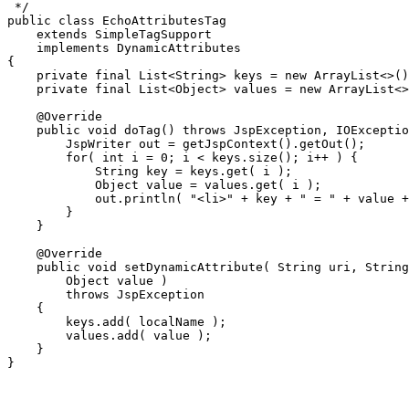
 */

public class EchoAttributesTag

    extends SimpleTagSupport

    implements DynamicAttributes

{

    private final List<String> keys = new ArrayList<>()
    private final List<Object> values = new ArrayList<>
    @Override

    public void doTag() throws JspException, IOExceptio
        JspWriter out = getJspContext().getOut();

        for( int i = 0; i < keys.size(); i++ ) {

            String key = keys.get( i );

            Object value = values.get( i );

            out.println( "<li>" + key + " = " + value +
        }

    }

    @Override

    public void setDynamicAttribute( String uri, String
        Object value )

        throws JspException

    {

        keys.add( localName );

        values.add( value );

    }
