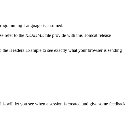
m) Programming Language is assumed.
e refer to the
README
file provide with this Tomcat release
o the Headers Example to see exactly what your browser is sending
This will let you see when a session is created and give some feedback