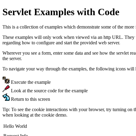
Servlet Examples with Code
This is a collection of examples which demonstrate some of the more 
These examples will only work when viewed via an http URL. They will
regarding how to configure and start the provided web server.
Wherever you see a form, enter some data and see how the servlet re
the server.
To navigate your way through the examples, the following icons will 
Execute the example
Look at the source code for the example
Return to this screen
Tip: To see the cookie interactions with your browser, try turning on 
when looking at the cookie demo.
Hello World
Request Info