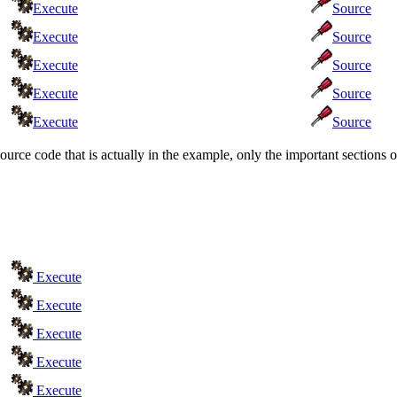
Execute
Source
Execute
Source
Execute
Source
Execute
Source
Execute
Source
source code that is actually in the example, only the important section
Execute
Execute
Execute
Execute
Execute