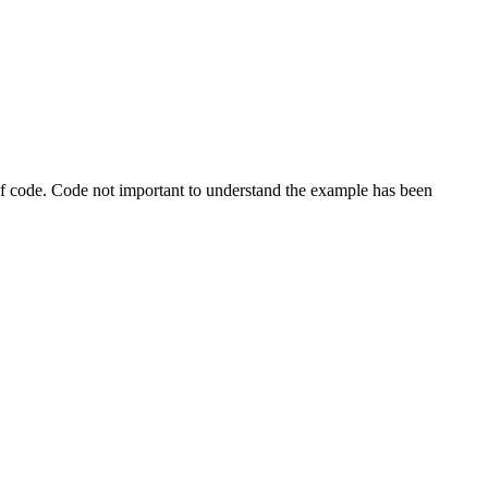
s of code. Code not important to understand the example has been