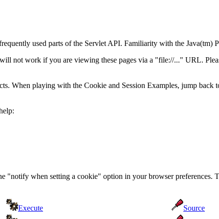
frequently used parts of the Servlet API. Familiarity with the Java(t
 not work if you are viewing these pages via a "file://..." URL. Pleas
acts. When playing with the Cookie and Session Examples, jump back t
help:
the "notify when setting a cookie" option in your browser preferences. 
Execute
Source