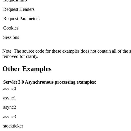
Request Headers
Request Parameters
Cookies
Sessions
Note: The source code for these examples does not contain all of the 
removed for clarity.
Other Examples
Servlet 3.0 Asynchronous processing examples:
async0
async1
async2
async3
stockticker