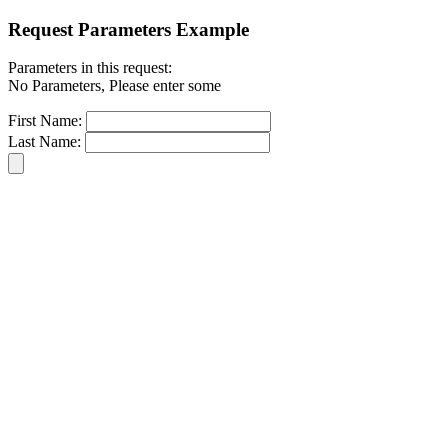
Request Parameters Example
Parameters in this request:
No Parameters, Please enter some
First Name:
Last Name: