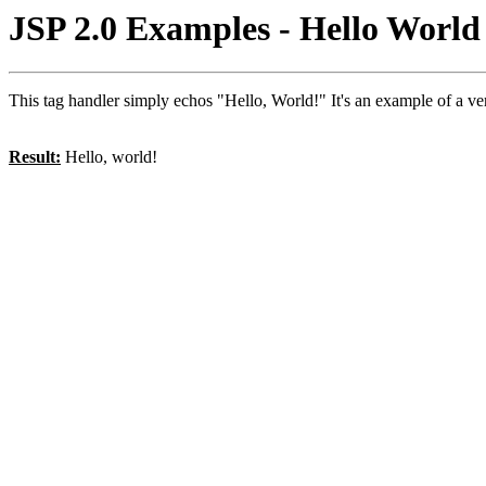
JSP 2.0 Examples - Hello Worl
This tag handler simply echos "Hello, World!" It's an example of a v
Result:
Hello, world!