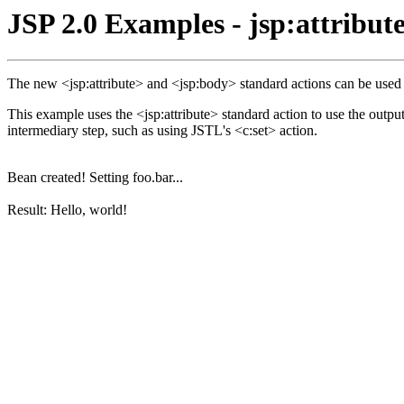
JSP 2.0 Examples - jsp:attribut
The new <jsp:attribute> and <jsp:body> standard actions can be used to
This example uses the <jsp:attribute> standard action to use the outpu
intermediary step, such as using JSTL's <c:set> action.
Bean created! Setting foo.bar...
Result: Hello, world!