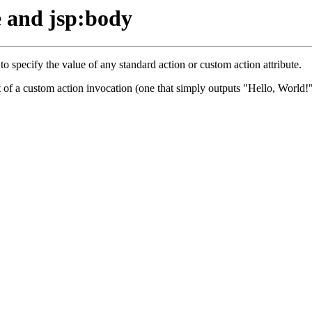
e and jsp:body
 specify the value of any standard action or custom action attribute.
t of a custom action invocation (one that simply outputs "Hello, World!"