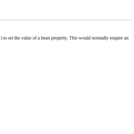
) to set the value of a bean property. This would normally require an