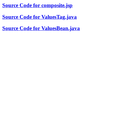
Source Code for composite.jsp
Source Code for ValuesTag.java
Source Code for ValuesBean.java