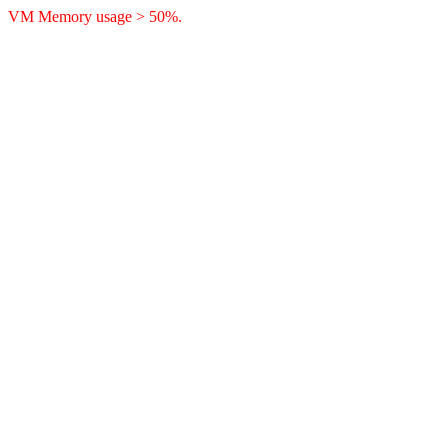
VM Memory usage > 50%.