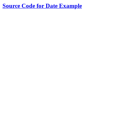
Source Code for Date Example